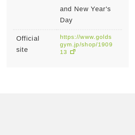
and New Year's
Day
https://www.golds
Official
gym.jp/shop/1909
site
13