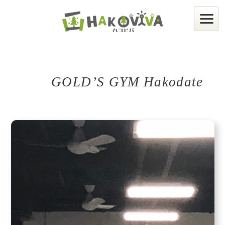
GOLD’S GYM Hakodate