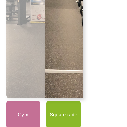
Gym
Square side