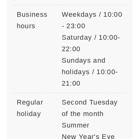
Business
Weekdays / 10:00
hours
- 23:00
Saturday / 10:00-
22:00
Sundays and
holidays / 10:00-
21:00
Regular
Second Tuesday
holiday
of the month
Summer
New Year's Eve