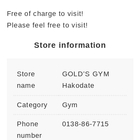
Free of charge to visit!
Please feel free to visit!
Store information
Store
GOLD’S GYM
name
Hakodate
Category
Gym
Phone
0138-86-7715
number