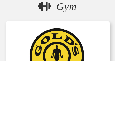
Gym
GOLD’S GYM Hakodate