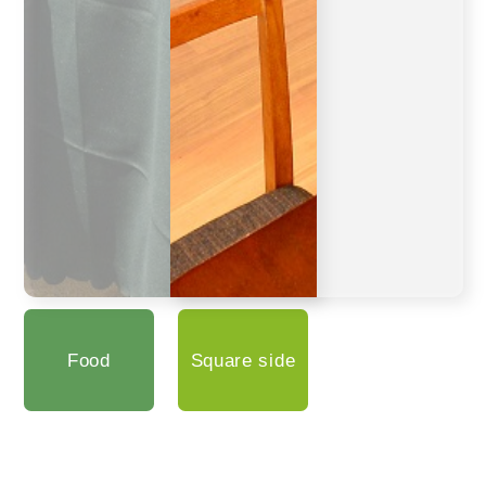
Food
Square side