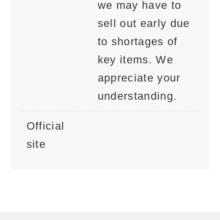
we may have to
sell out early due
to shortages of
key items. We
appreciate your
understanding.
Official
site