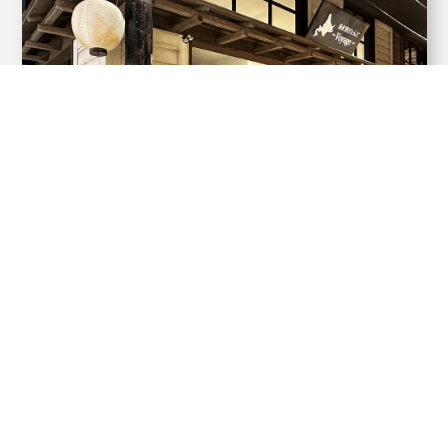
Hokkaido Sake Stand
~Voyage~
A standing bar where you can stop by for
a quick dri...