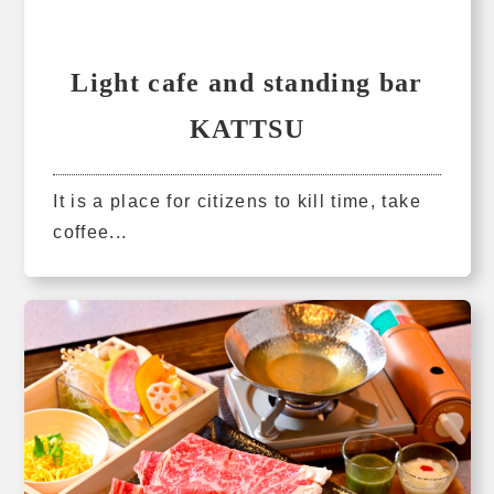
Light cafe and standing bar
KATTSU
It is a place for citizens to kill time, take
coffee...