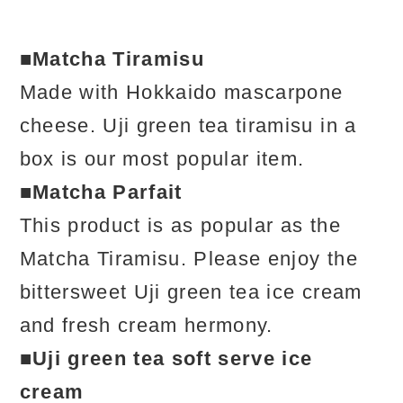
■Matcha Tiramisu
Made with Hokkaido mascarpone
cheese. Uji green tea tiramisu in a
box is our most popular item.
■Matcha Parfait
This product is as popular as the
Matcha Tiramisu. Please enjoy the
bittersweet Uji green tea ice cream
and fresh cream hermony.
■Uji green tea soft serve ice
cream