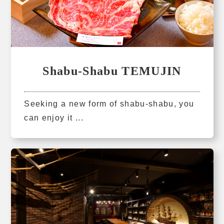
Shabu-Shabu TEMUJIN
Seeking a new form of shabu-shabu, you
can enjoy it ...