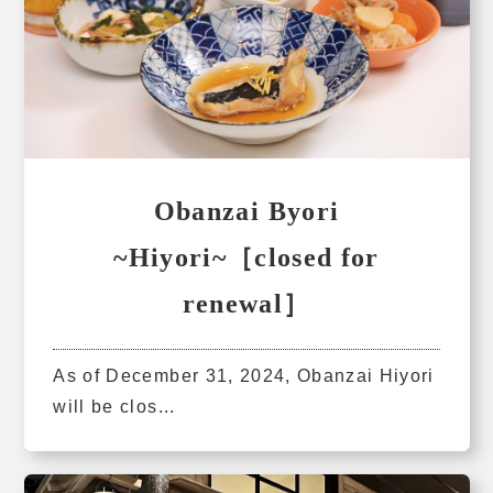
Obanzai Byori
~Hiyori~［closed for
renewal］
As of December 31, 2024, Obanzai Hiyori
will be clos...