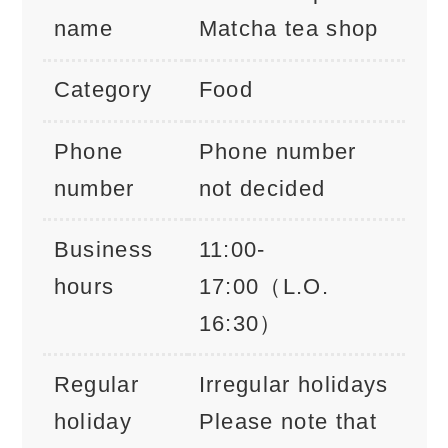
name
Matcha tea shop
Category
Food
Phone
Phone number
number
not decided
Business
11:00-
hours
17:00（L.O.
16:30）
Regular
Irregular holidays
holiday
Please note that