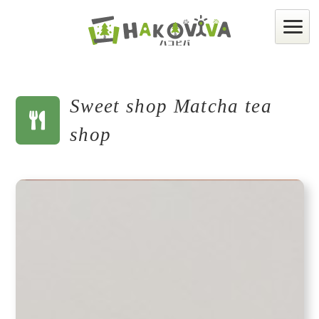
Sweet shop Matcha tea
shop