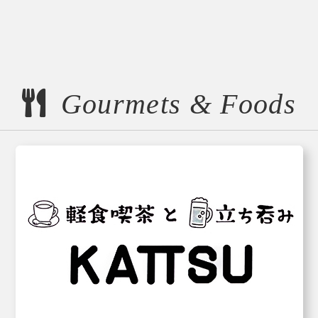
Gourmets & Foods