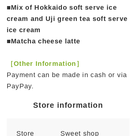
■Mix of Hokkaido soft serve ice
cream and Uji green tea soft serve
ice cream
■Matcha cheese latte
［Other Information］
Payment can be made in cash or via
PayPay.
Store information
Store
Sweet shop