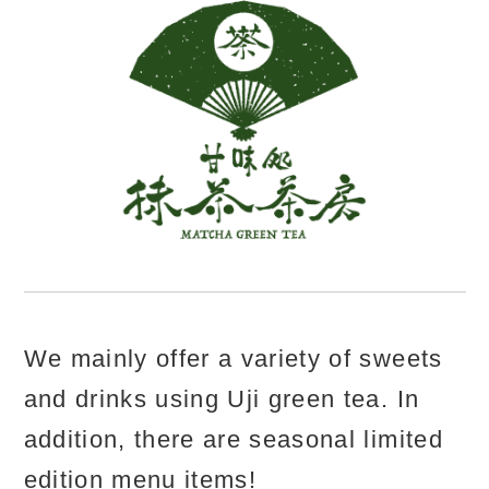
We mainly offer a variety of sweets
and drinks using Uji green tea. In
addition, there are seasonal limited
edition menu items!