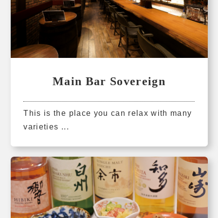
Main Bar Sovereign
This is the place you can relax with many
varieties ...