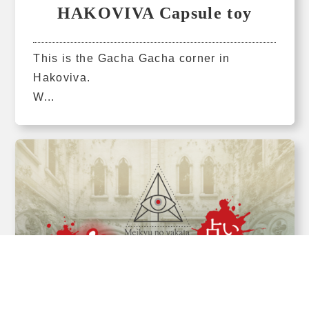
HAKOVIVA Capsule toy
This is the Gacha Gacha corner in
Hakoviva.
W...