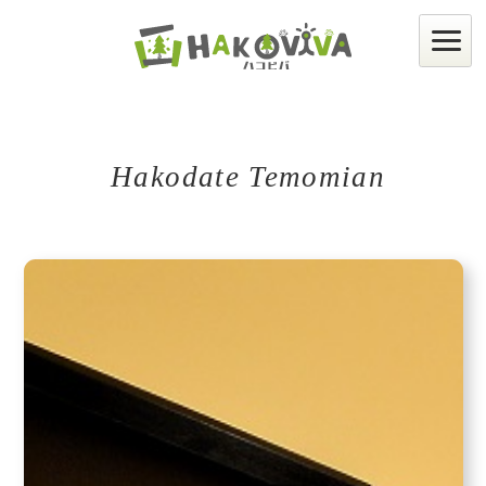
Hakodate Temomian