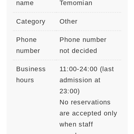
name
Temomian
Category
Other
Phone
Phone number
number
not decided
Business
11:00-24:00 (last
hours
admission at
23:00)
No reservations
are accepted only
when staff