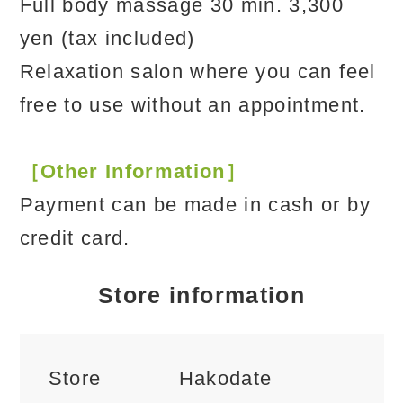
Full body massage 30 min. 3,300
yen (tax included)
Relaxation salon where you can feel
free to use without an appointment.
［Other Information］
Payment can be made in cash or by
credit card.
Store information
Store
Hakodate