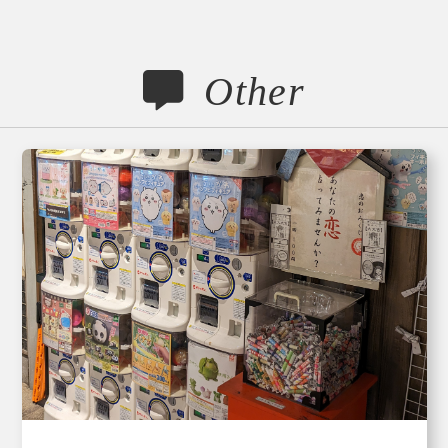
Other