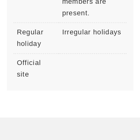
members are
present.
Regular
Irregular holidays
holiday
Official
site