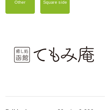
Other
Square side